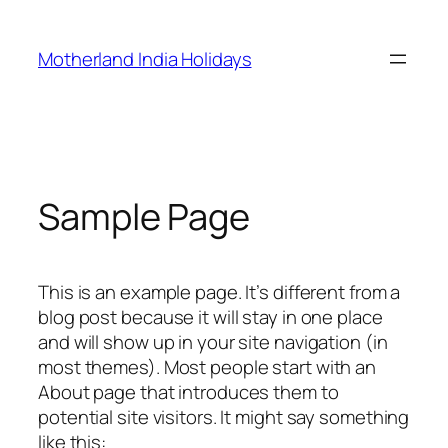
Skip
to
Motherland India Holidays
content
Sample Page
This is an example page. It’s different from a
blog post because it will stay in one place
and will show up in your site navigation (in
most themes). Most people start with an
About page that introduces them to
potential site visitors. It might say something
like this: