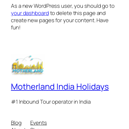
As a new WordPress user, you should go to
your dashboard
to delete this page and
create new pages for your content. Have
fun!
Motherland India Holidays
#1 Inbound Tour operator in India
Blog
Events