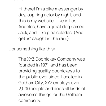
Hi there! I’m a bike messenger by
day, aspiring actor by night, and
this is my website. I live in Los
Angeles, have a great dog named
Jack, and I like piña coladas. (And
gettin’ caught in the rain.)
…or something like this:
The XYZ Doohickey Company was
founded in 1971, and has been
providing quality doohickeys to
the public ever since. Located in
Gotham City, XYZ employs over
2,000 people and does all kinds of
awesome things for the Gotham
community.